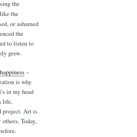
asing the
like the
ssed, or ashamed
ienced the
d to listen to
nly grew.
nhappiness
–
ration is why
t's in my head
 life,
 project. Art is
r others. Today,
before.