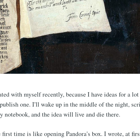
Subscr
ated with myself recently, because I have ideas for a lot
publish one. I'll wake up in the middle of the night, scr
 notebook, and the idea will live and die there.
 first time is like opening Pandora's box. I wrote, at firs