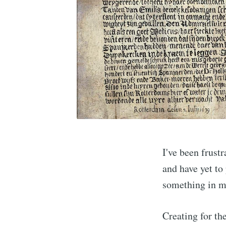
I've been frustr
and have yet to 
something in my
Creating for the