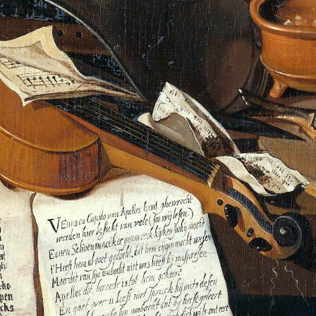
scribe to Rajit Kh
p to date! Get all the latest & greatest posts de
straight to your inbox