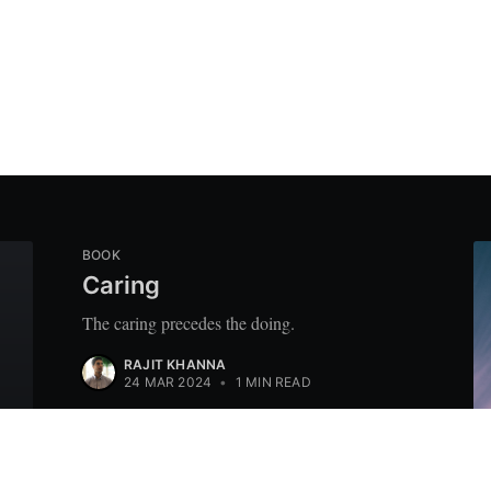
BOOK
Caring
The caring precedes the doing.
RAJIT KHANNA
24 MAR 2024
•
1 MIN READ
M