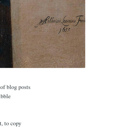
ibe
 of blog posts
ibble
t, to copy