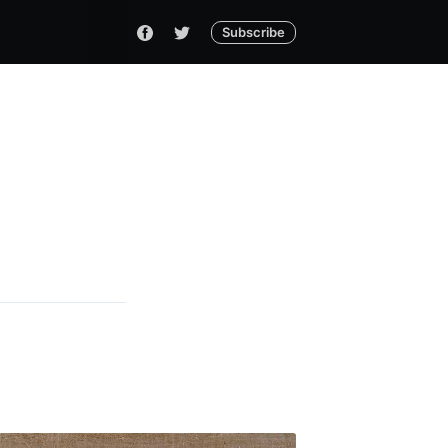
Subscribe