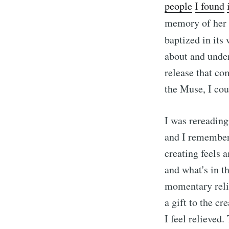
people
I
found
memory of her 
baptized in its
about and under
release that co
the Muse, I cou
I was rereading
and I remembere
creating feels 
and what's in th
momentary relie
a gift to the cr
I feel relieved.