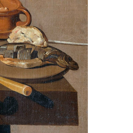
anna
livered