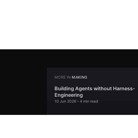
MORE IN
MAKING
Building Agents without Harness-
Engineering
10 Jun 2026
– 4 min read
I Spit Bars
30 Aug 2022
– 1 min read