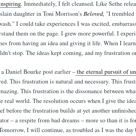
inspiring
. Immediately, I felt cleansed. Like Sethe rele
slain daughter in Toni Morrison's
Beloved,
"I trembled 
 wash
.
"
I could take experiences I was excited, embarra
stand them on the page. I grew more powerful. I exper
mes from having an idea and giving it life. When I learne
ldn't stop. The ideas kept coming, and my frustration o
 a Daniel Bourke post earlier –
the
eternal pursuit of u
d. This frustration is natural and necessary. This frust
amazing. This frustration is the dissonance between wha
e real world. The resolution occurs when I give the idea
f before the frustration builds at yet another unfinished
eator – a respite from bad dreams – more so than it is fo
 Tomorrow, I will continue, as troubled as I was the day 