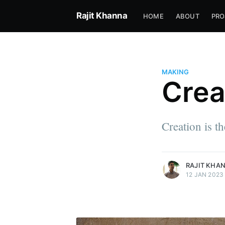
Rajit Khanna
HOME
ABOUT
PRO
MAKING
Crea
Rajit Khanna
I just came to rearrange how w
Creation is t
the game.
More posts
by Rajit Khanna.
RAJIT KHA
12 JAN 2023