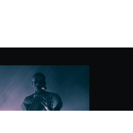
AKING