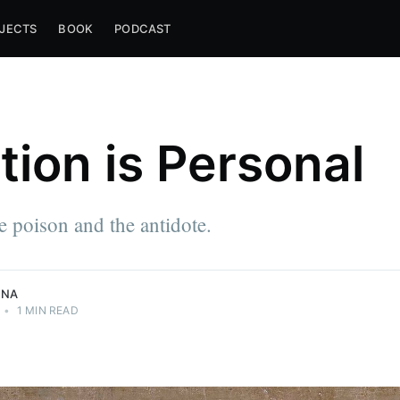
JECTS
BOOK
PODCAST
tion is Personal
e approach
he poison and the antidote.
NNA
•
1 MIN READ