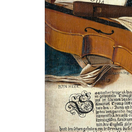
Sub
Stay u