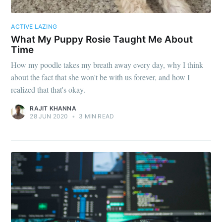
ACTIVE LAZING
What My Puppy Rosie Taught Me About
Time
How my poodle takes my breath away every day, why I think
about the fact that she won't be with us forever, and how I
realized that that's okay.
RAJIT KHANNA
28 JUN 2020
•
3 MIN READ