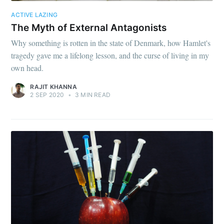
ACTIVE LAZING
The Myth of External Antagonists
Why something is rotten in the state of Denmark, how Hamlet's
tragedy gave me a lifelong lesson, and the curse of living in my
own head.
RAJIT KHANNA
2 SEP 2020
•
3 MIN READ