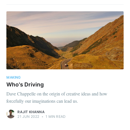
MAKING
Who's Driving
Dave Chappelle on the origin of creative ideas and how
forcefully our imaginations can lead us.
RAJIT KHANNA
21 JUN 2022
•
1 MIN READ