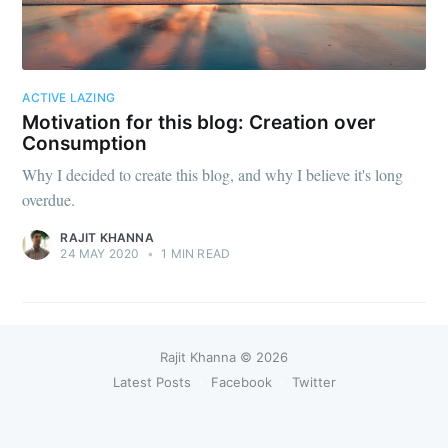
ACTIVE LAZING
Motivation for this blog: Creation over
Consumption
Why I decided to create this blog, and why I believe it's long
overdue.
RAJIT KHANNA
24 MAY 2020
•
1 MIN READ
Rajit Khanna
© 2026
Latest Posts
Facebook
Twitter