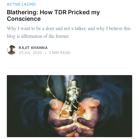
ACTIVE LAZING
Blathering: How TDR Pricked my
Conscience
Why I want to be a doer and not a talker, and why I believe this
blog is affirmation of the former.
RAJIT KHANNA
25 JUL 2020
•
2 MIN READ