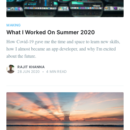
MAKING
What I Worked On Summer 2020
How Covid-19 gave me the time and space to learn new skills,
how I almost became an app developer, and why I'm excited
about the future.
RAJIT KHANNA
28 JUN 2020
•
4 MIN READ