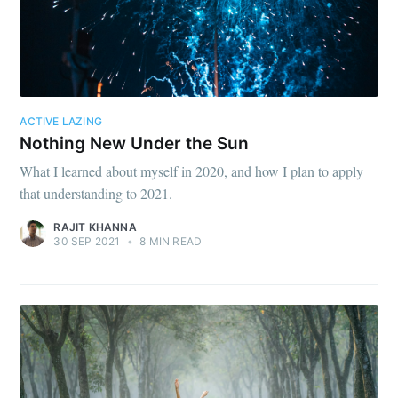
ACTIVE LAZING
Nothing New Under the Sun
What I learned about myself in 2020, and how I plan to apply
that understanding to 2021.
RAJIT KHANNA
30 SEP 2021
•
8 MIN READ