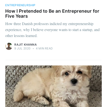
ENTREPRENEURSHIP
How I Pretended to Be an Entrepreneur for
Five Years
How three Danish professors indicted my entrepreneurship
experience, why I believe everyone wants to start a startup, and
other lessons learned.
RAJIT KHANNA
9 JUL 2020
•
4 MIN READ