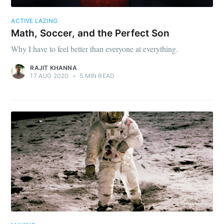
ACTIVE LAZING
Math, Soccer, and the Perfect Son
Why I have to feel better than everyone at everything.
RAJIT KHANNA
17 AUG 2020
•
5 MIN READ