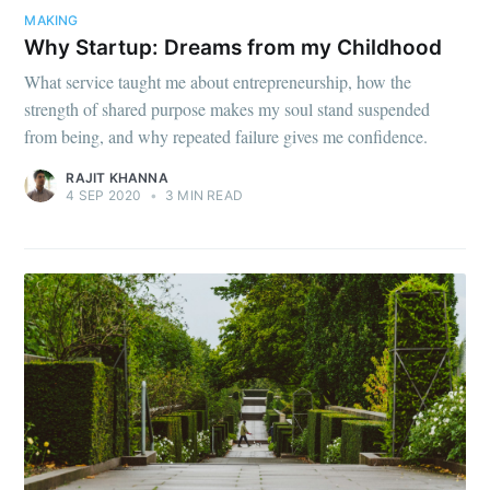
MAKING
Why Startup: Dreams from my Childhood
What service taught me about entrepreneurship, how the
strength of shared purpose makes my soul stand suspended
from being, and why repeated failure gives me confidence.
RAJIT KHANNA
4 SEP 2020
•
3 MIN READ