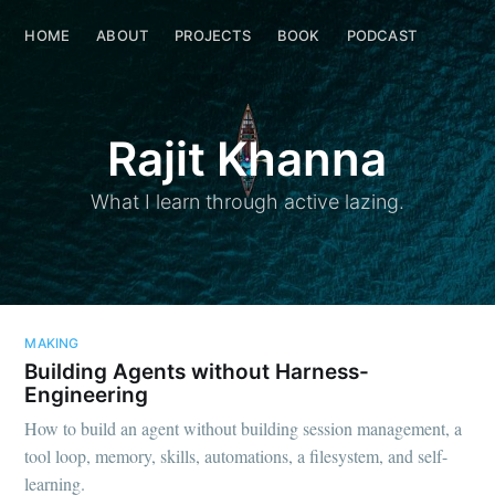
Rajit Khanna
HOME
ABOUT
HOME
PROJECTS
ABOUT
BOOK
PROJECTS
PODCAST
BOOK
Rajit Khanna
What I learn through active lazing.
MAKING
Building Agents without Harness-
Engineering
How to build an agent without building session management, a
tool loop, memory, skills, automations, a filesystem, and self-
learning.