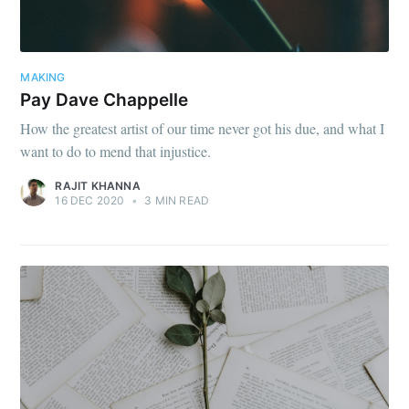
MAKING
Pay Dave Chappelle
How the greatest artist of our time never got his due, and what I
want to do to mend that injustice.
RAJIT KHANNA
16 DEC 2020
•
3 MIN READ