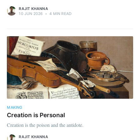
RAJIT KHANNA
10 JUN 2026
•
4 MIN READ
MAKING
Creation is Personal
Creation is the poison and the antidote.
RAJIT KHANNA