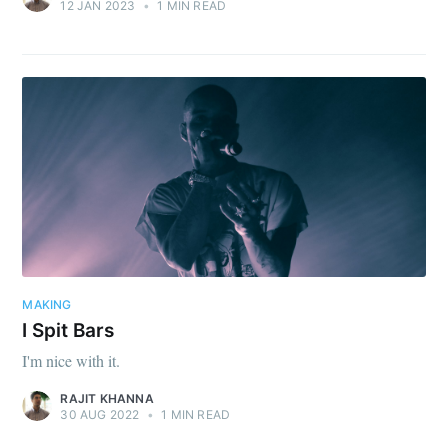
12 JAN 2023
•
1 MIN READ
MAKING
I Spit Bars
I'm nice with it.
RAJIT KHANNA
30 AUG 2022
•
1 MIN READ