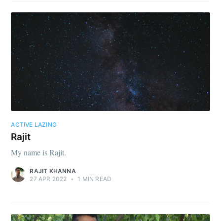
ACTIVE LAZING
Rajit
My name is Rajit.
RAJIT KHANNA
27 APR 2022
•
1 MIN READ