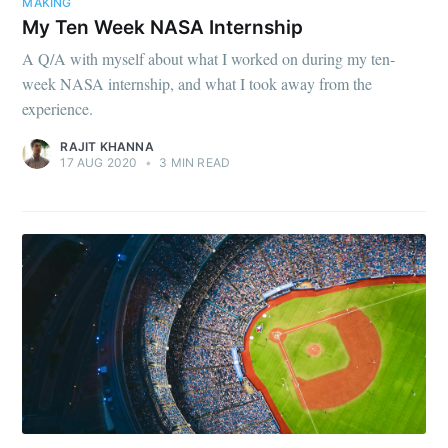
MAKING
My Ten Week NASA Internship
A Q/A with myself about what I worked on during my ten-
week NASA internship, and what I took away from the
experience.
RAJIT KHANNA
17 AUG 2020
•
3 MIN READ