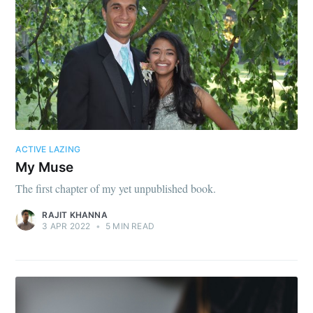
ACTIVE LAZING
My Muse
The first chapter of my yet unpublished book.
RAJIT KHANNA
3 APR 2022
•
5 MIN READ