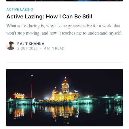
ACTIVE LAZING
Active Lazing: How I Can Be Still
What active lazing is, why it's the greatest salve for a world that
won't stop moving, and how it teaches me to understand myself.
RAJIT KHANNA
2 OCT 2020
•
4 MIN READ