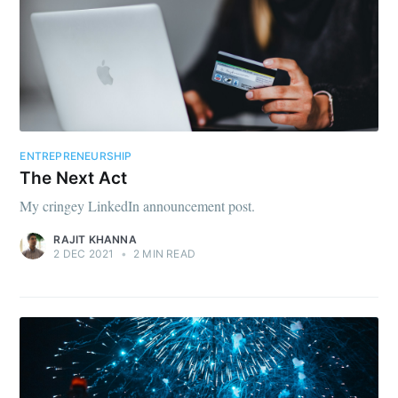
ENTREPRENEURSHIP
The Next Act
My cringey LinkedIn announcement post.
RAJIT KHANNA
2 DEC 2021
•
2 MIN READ