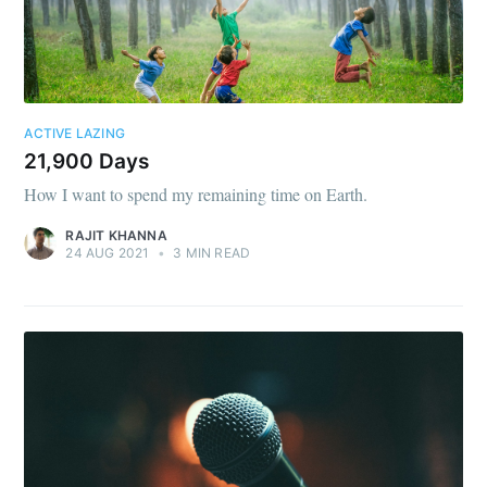
ACTIVE LAZING
21,900 Days
How I want to spend my remaining time on Earth.
RAJIT KHANNA
24 AUG 2021
•
3 MIN READ