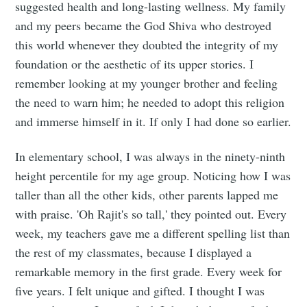
suggested health and long-lasting wellness. My family
and my peers became the God Shiva who destroyed
this world whenever they doubted the integrity of my
foundation or the aesthetic of its upper stories. I
remember looking at my younger brother and feeling
the need to warn him; he needed to adopt this religion
and immerse himself in it. If only I had done so earlier.
In elementary school, I was always in the ninety-ninth
height percentile for my age group. Noticing how I was
taller than all the other kids, other parents lapped me
with praise. 'Oh Rajit's so tall,' they pointed out. Every
week, my teachers gave me a different spelling list than
the rest of my classmates, because I displayed a
remarkable memory in the first grade. Every week for
five years. I felt unique and gifted. I thought I was