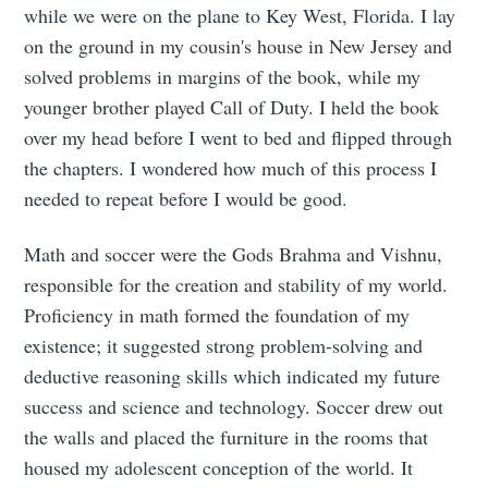
while we were on the plane to Key West, Florida. I lay
Subscribe
on the ground in my cousin's house in New Jersey and
solved problems in margins of the book, while my
younger brother played Call of Duty. I held the book
over my head before I went to bed and flipped through
the chapters. I wondered how much of this process I
needed to repeat before I would be good.
Math and soccer were the Gods Brahma and Vishnu,
responsible for the creation and stability of my world.
Proficiency in math formed the foundation of my
existence; it suggested strong problem-solving and
deductive reasoning skills which indicated my future
success and science and technology. Soccer drew out
the walls and placed the furniture in the rooms that
housed my adolescent conception of the world. It