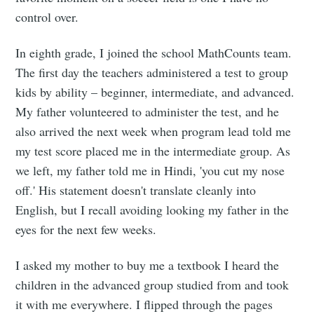
control over.
In eighth grade, I joined the school MathCounts team.
The first day the teachers administered a test to group
kids by ability – beginner, intermediate, and advanced.
Subscribe to
My father volunteered to administer the test, and he
also arrived the next week when program lead told me
Rajit Khanna
my test score placed me in the intermediate group. As
we left, my father told me in Hindi, 'you cut my nose
Stay up to date! Get all the latest &
off.' His statement doesn't translate cleanly into
greatest posts delivered straight to
English, but I recall avoiding looking my father in the
eyes for the next few weeks.
your inbox
I asked my mother to buy me a textbook I heard the
children in the advanced group studied from and took
it with me everywhere. I flipped through the pages