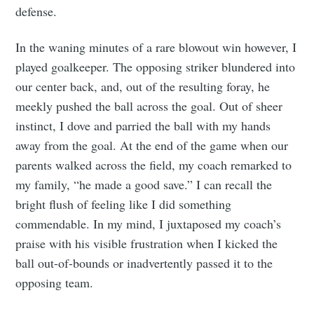
defense.
In the waning minutes of a rare blowout win however, I
played goalkeeper. The opposing striker blundered into
our center back, and, out of the resulting foray, he
meekly pushed the ball across the goal. Out of sheer
instinct, I dove and parried the ball with my hands
away from the goal. At the end of the game when our
parents walked across the field, my coach remarked to
my family, “he made a good save.” I can recall the
bright flush of feeling like I did something
commendable. In my mind, I juxtaposed my coach’s
praise with his visible frustration when I kicked the
ball out-of-bounds or inadvertently passed it to the
opposing team.