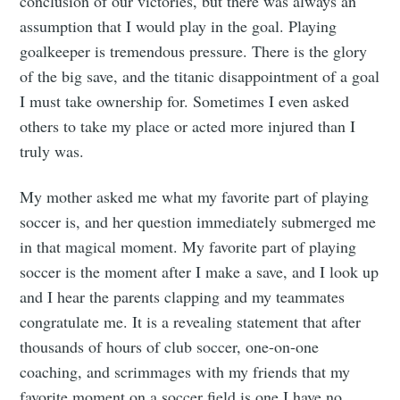
conclusion of our victories, but there was always an
assumption that I would play in the goal. Playing
goalkeeper is tremendous pressure. There is the glory
of the big save, and the titanic disappointment of a goal
I must take ownership for. Sometimes I even asked
others to take my place or acted more injured than I
truly was.
My mother asked me what my favorite part of playing
soccer is, and her question immediately submerged me
in that magical moment. My favorite part of playing
soccer is the moment after I make a save, and I look up
and I hear the parents clapping and my teammates
congratulate me. It is a revealing statement that after
thousands of hours of club soccer, one-on-one
coaching, and scrimmages with my friends that my
favorite moment on a soccer field is one I have no