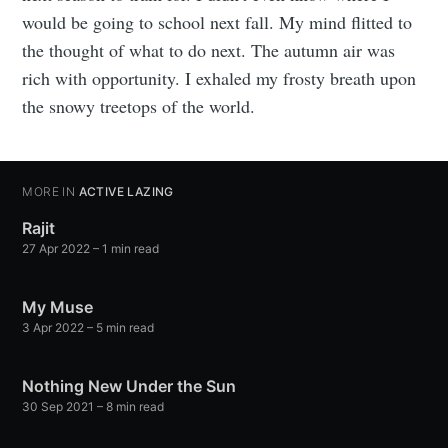
would be going to school next fall. My mind flitted to
the thought of what to do next. The autumn air was
rich with opportunity. I exhaled my frosty breath upon
the snowy treetops of the world.
MORE IN
ACTIVE LAZING
Rajit
27 Apr 2022
– 1 min read
My Muse
3 Apr 2022
– 5 min read
Nothing New Under the Sun
30 Sep 2021
– 8 min read