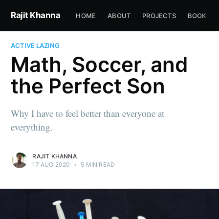
Rajit Khanna
HOME
ABOUT
PROJECTS
BOOK
ACTIVE LAZING
Math, Soccer, and
the Perfect Son
Why I have to feel better than everyone at
everything.
RAJIT KHANNA
17 AUG 2020
•
5 MIN READ