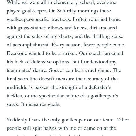
While we were all in elementary school, everyone
played goalkeeper. On Saturday mornings there
goalkeeper-specific practices. I often returned home
with grass-stained elbows and knees, dirt smeared
against the sides of my shorts, and the thrilling sense
of accomplishment. Every season, fewer people came.
Everyone wanted to be a striker. Our coach lamented
his lack of defensive options, but I understood my
teammates’ desire. Soccer can be a cruel game. The
final scoreline doesn’t measure the accuracy of the
midfielder’s passes, the strength of a defender’s
tackles, or the spectacular nature of a goalkeeper’s
saves. It measures goals.
Suddenly I was the only goalkeeper on our team. Other
people still split halves with me or came on at the