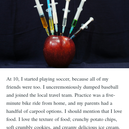
At 10, I started playing soccer, because all of my
friends were too. I unceremoniously dumped baseball
and joined the local travel team. Practice was a five-
minute bike ride from home, and my parents had a
handful of carpool options. I should mention that I love
food. I love the texture of food; crunchy potato chips,
soft crumbly cookies, and creamy delicious ice cream.