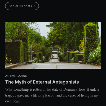
See all 10 posts →
ACTIVE LAZING
The Myth of External Antagonists
Why something is rotten in the state of Denmark, how Hamlet's
tragedy gave me a lifelong lesson, and the curse of living in my
own head.