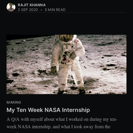
RAJIT KHANNA
2 SEP 2020
•
3 MIN READ
MAKING
My Ten Week NASA Internship
A Q/A with myself about what I worked on during my ten-
week NASA internship, and what I took away from the