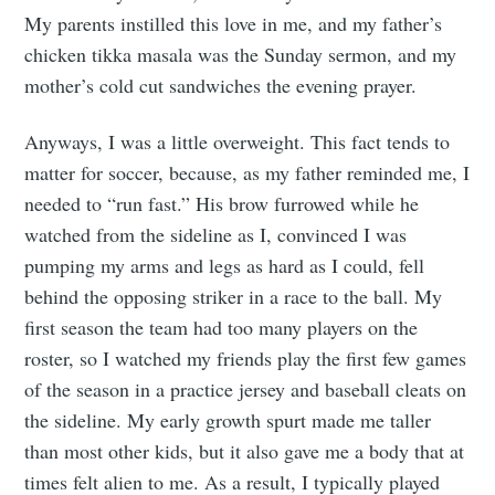
My parents instilled this love in me, and my father’s
chicken tikka masala was the Sunday sermon, and my
mother’s cold cut sandwiches the evening prayer.
Anyways, I was a little overweight. This fact tends to
matter for soccer, because, as my father reminded me, I
needed to “run fast.” His brow furrowed while he
watched from the sideline as I, convinced I was
pumping my arms and legs as hard as I could, fell
behind the opposing striker in a race to the ball. My
first season the team had too many players on the
roster, so I watched my friends play the first few games
of the season in a practice jersey and baseball cleats on
the sideline. My early growth spurt made me taller
than most other kids, but it also gave me a body that at
times felt alien to me. As a result, I typically played