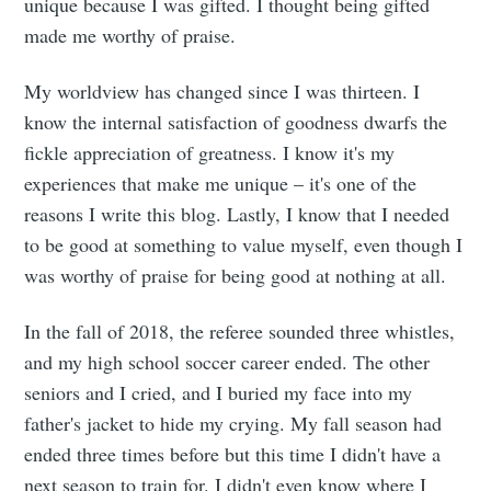
unique because I was gifted. I thought being gifted
made me worthy of praise.
My worldview has changed since I was thirteen. I
know the internal satisfaction of goodness dwarfs the
fickle appreciation of greatness. I know it's my
experiences that make me unique – it's one of the
reasons I write this blog. Lastly, I know that I needed
to be good at something to value myself, even though I
was worthy of praise for being good at nothing at all.
In the fall of 2018, the referee sounded three whistles,
and my high school soccer career ended. The other
seniors and I cried, and I buried my face into my
father's jacket to hide my crying. My fall season had
ended three times before but this time I didn't have a
next season to train for. I didn't even know where I