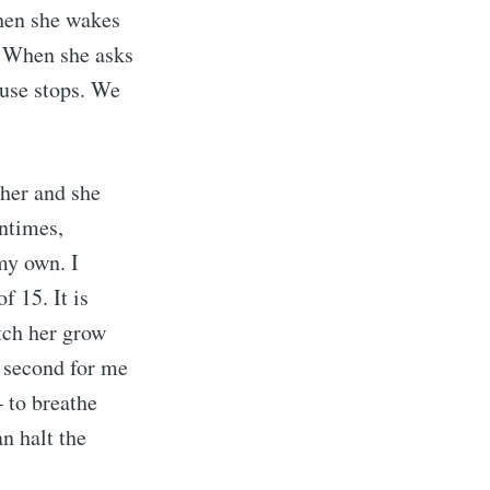
when she wakes
. When she asks
ouse stops. We
 her and she
entimes,
 my own. I
f 15. It is
atch her grow
e second for me
– to breathe
n halt the