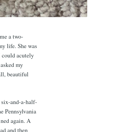
 me a two-
my life. She was
I could acutely
I asked my
ll, beautiful
 six-and-a-half-
the Pennsylvania
ined again. A
pad and then