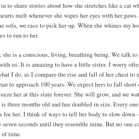
p in to share stories about how she stretches like a cat 
hearts melt whenever she wipes her eyes with her paws
he sofa, we race to pick her up. When she whines my h
s to run to her.
; she is a conscious, living, breathing being. We talk to
th us. It is amazing to have a little sister. I worry oft
what I do, as I compare the rise and fall of her chest to
pan to approach 100 years. We expect hers to fall short o
reeze her at this state forever. She will grow, and we w
 is three months old and has doubled in size. Every on
s for her. I think of ways to tell her body to slow down 
e seven seconds until they resemble mine. But no one ca
 of time.