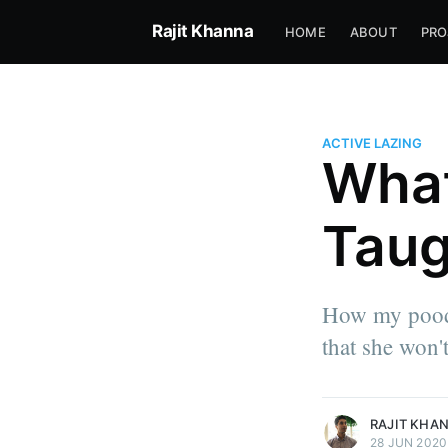
Rajit Khanna
HOME
ABOUT
PRO
ACTIVE LAZING
What
Taug
Rajit Khanna
How my poodl
I just came to rearrange how w
that she won't
the game.
More posts
by Rajit Khanna.
RAJIT KHA
28 JUN 2020