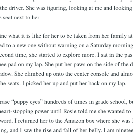
the driver. She was figuring, looking at me and looking 
e seat next to her.
ine what it is like for her to be taken from her family a
ed to a new one without warning on a Saturday morning
econd time, she started to explore more. I sat in the pa
pee pad on my lap. She put her paws on the side of the d
ndow. She climbed up onto the center console and almost
scribe to Rajit Kh
he seats. I picked her up and put her back on my lap.
hrase “puppy eyes” hundreds of times in grade school, b
p to date! Get all the latest & greatest posts de
heart-stopping power until Rosie told me she wanted to
straight to your inbox
 word. I returned her to the Amazon box where she was 
ting, and I saw the rise and fall of her belly. I am ninet