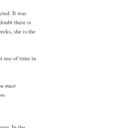
cted. It was
doubt there is
eeks, she is the
t use of time in
ou must
low
ver. In the