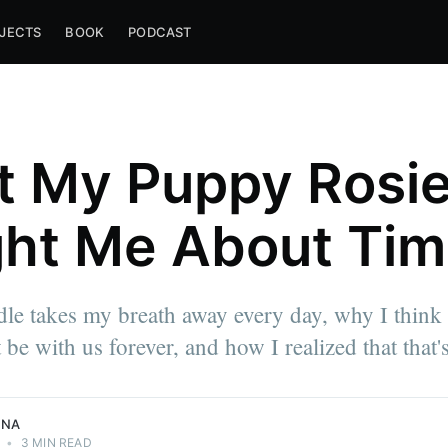
JECTS
BOOK
PODCAST
 My Puppy Rosi
ht Me About Ti
e takes my breath away every day, why I think a
e approach
 be with us forever, and how I realized that that'
NNA
•
3 MIN READ