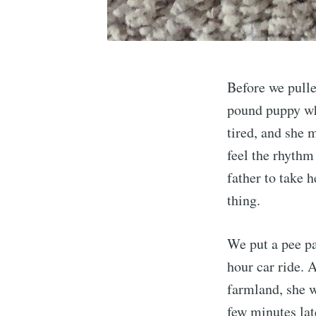
Before we pull
pound puppy who
tired, and she 
feel the rhythm
father to take 
thing.
We put a pee pa
hour car ride. 
farmland, she w
few minutes lat