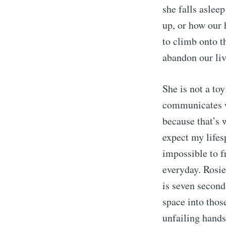
she falls aslee
up, or how our 
to climb onto t
abandon our live
She is not a toy
communicates wi
because that’s 
expect my lifes
impossible to f
everyday. Rosie
is seven second
space into thos
unfailing hands