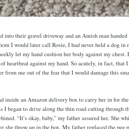
ed into their gravel driveway and an Amish man handed
m I would later call Rosie, I had never held a dog in 
meekly let my hand cushion her body against my chest. 
 of heartbeat against my hand. So acutely, in fact, that 
her from me out of the fear that I would damage this sma
d inside an Amazon delivery box to carry her in for the
As I began to drive along the thin road cutting through 
hined. “It’s okay, baby,” my father assured her. She wh
er she threw up in the box. My father replaced the pee 