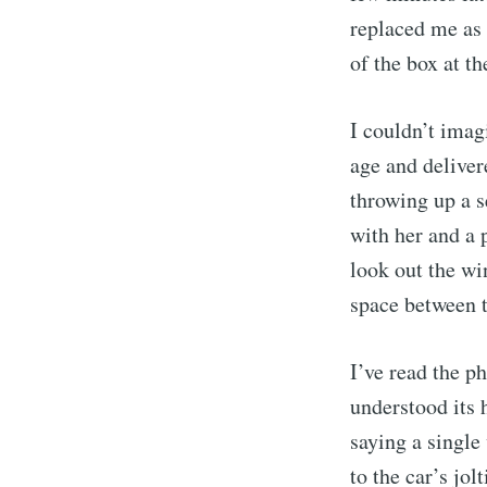
replaced me as 
of the box at th
I couldn’t imag
age and deliver
throwing up a s
with her and a 
look out the wi
Sub
space between t
I’ve read the p
Stay u
understood its 
saying a single
to the car’s jol