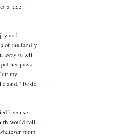
er’s face
ibe
joy and
ep of the family
n away to tell
 put her paws
, but my
 he said. “Rosie
fied because
ith
would call
n whatever room