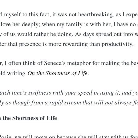
 myself to this fact, it was not heartbreaking, as I expe
love her deeply; when my family is with her, I have no 
y of us would rather be doing. As days spread out into w
er that presence is more rewarding than productivity.
, I often think of Seneca’s metaphor for making the bes
old writing
On the Shortness of Life
.
tch time’s swiftness with your speed in using it, and y
ly as though from a rapid stream that will not always f
 the Shortness of Life
sie, we will move on because she will stay with us fore