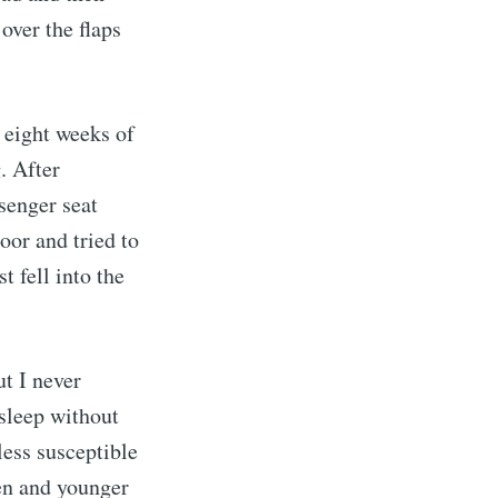
over the flaps
t eight weeks of
. After
ssenger seat
oor and tried to
 fell into the
anna
ut I never
livered
 sleep without
less susceptible
een and younger