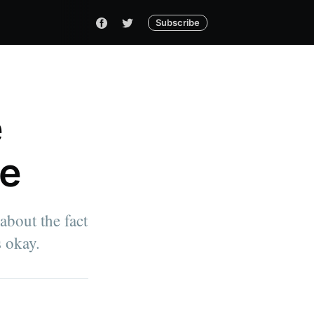
Subscribe
e
me
bout the fact
s okay.