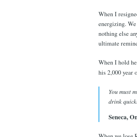
When I resigned
energizing. We 
nothing else an
ultimate remind
When I hold her
his 2,000 year 
You must ma
drink quick
Seneca, On
When we lose Ro