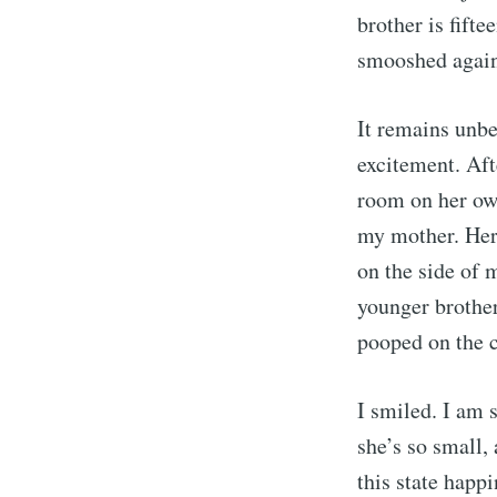
brother is fift
smooshed again
It remains unb
excitement. Aft
room on her own
my mother. Her 
on the side of 
younger brother
pooped on the c
I smiled. I am 
she’s so small,
this state happ