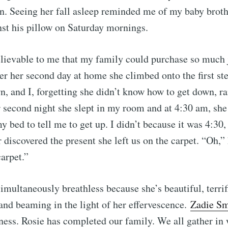
een. Seeing her fall asleep reminded me of my baby broth
Subscr
st his pillow on Saturday mornings.
elievable to me that my family could purchase so much 
er her second day at home she climbed onto the first st
, and I, forgetting she didn’t know how to get down, ra
second night she slept in my room and at 4:30 am, she
my bed to tell me to get up. I didn’t because it was 4:30
 discovered the present she left us on the carpet. “Oh,”
arpet.”
simultaneously breathless because she’s beautiful, terri
 and beaming in the light of her effervescence.
Zadie Sm
iness. Rosie has completed our family. We all gather i