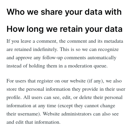
Who we share your data with
How long we retain your data
If you leave a comment, the comment and its metadata
are retained indefinitely. This is so we can recognize
and approve any follow-up comments automatically
instead of holding them in a moderation queue.
For users that register on our website (if any), we also
store the personal information they provide in their user
profile. All users can see, edit, or delete their personal
information at any time (except they cannot change
their username). Website administrators can also see
and edit that information.