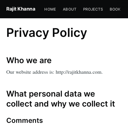
Rajit Khanna
HOME
ABOUT
PROJECTS
BOOK
Privacy Policy
Who we are
Our website address is: http://rajitkhanna.com.
What personal data we
collect and why we collect it
Comments