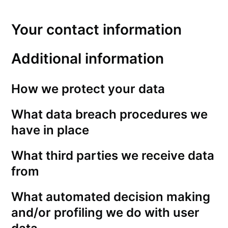
Your contact information
Additional information
How we protect your data
What data breach procedures we
have in place
What third parties we receive data
from
What automated decision making
and/or profiling we do with user