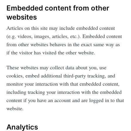
Rajit Khanna
Embedded content from other
websites
Stay up to date! Get all the latest &
greatest posts delivered straight to
Articles on this site may include embedded content
your inbox
(e.g. videos, images, articles, etc.). Embedded content
from other websites behaves in the exact same way as
if the visitor has visited the other website.
These websites may collect data about you, use
cookies, embed additional third-party tracking, and
Subscribe
monitor your interaction with that embedded content,
including tracking your interaction with the embedded
content if you have an account and are logged in to that
website.
Analytics