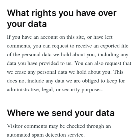
What rights you have over
your data
If you have an account on this site, or have left
comments, you can request to receive an exported file
of the personal data we hold about you, including any
data you have provided to us. You can also request that
we erase any personal data we hold about you. This
does not include any data we are obliged to keep for
administrative, legal, or security purposes.
Where we send your data
Visitor comments may be checked through an
automated spam detection service.