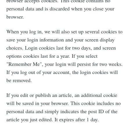
browser accepts cookies. This cookie contains no
personal data and is discarded when you close your
browser.
When you log in, we will also set up several cookies to
save your login information and your screen display
choices. Login cookies last for two days, and screen
options cookies last for a year. If you select
"Remember Me", your login will persist for two weeks.
If you log out of your account, the login cookies will
be removed.
If you edit or publish an article, an additional cookie
will be saved in your browser. This cookie includes no
Subscribe to
personal data and simply indicates the post ID of the
article you just edited. It expires after 1 day.