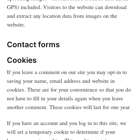
GPS) included. Visitors to the website can download
and extract any location data from images on the
website.
Contact forms
Cookies
If you leave a comment on our site you may opt-in to
saving your name, email address and website in
cookies. These are for your convenience so that you do
not have to fill in your details again when you leave
another comment. These cookies will last for one year.
If you have an account and you log in to this site, we
will set a temporary cookie to determine if your