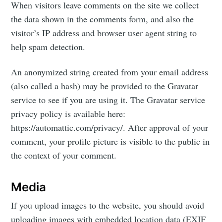
When visitors leave comments on the site we collect
the data shown in the comments form, and also the
visitor’s IP address and browser user agent string to
help spam detection.
An anonymized string created from your email address
(also called a hash) may be provided to the Gravatar
service to see if you are using it. The Gravatar service
privacy policy is available here:
https://automattic.com/privacy/. After approval of your
comment, your profile picture is visible to the public in
the context of your comment.
Media
If you upload images to the website, you should avoid
uploading images with embedded location data (EXIF