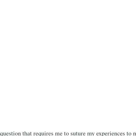
scribe to Rajit Kh
p to date! Get all the latest & greatest posts de
straight to your inbox
 question that requires me to suture my experiences to 