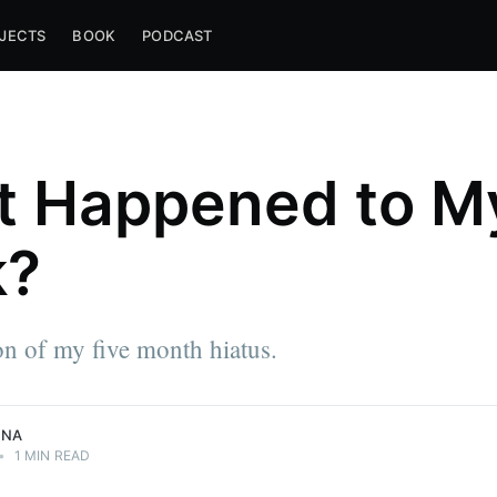
JECTS
BOOK
PODCAST
 Happened to M
k?
e approach
n of my five month hiatus.
NNA
•
1 MIN READ