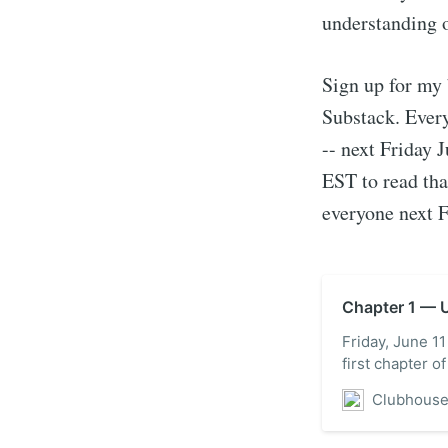
understanding 
Sign up for my 
Substack. Every
-- next Friday 
EST to read tha
everyone next F
Chapter 1 — U
Friday, June 11
first chapter 
Clubhous