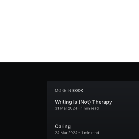
MORE IN
BOOK
Writing Is (Not) Therapy
31 Mar 2024
– 1 min read
Caring
24 Mar 2024
– 1 min read