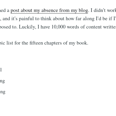
hed a
post about my absence from my blog
. I didn't wo
 and it's painful to think about how far along I'd be if I
osed to. Luckily, I have 10,000 words of content writte
ic list for the fifteen chapters of my book.
l
ing
ing