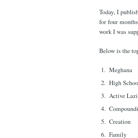
Today, I publis
for four months,
work I was supp
Below is the top
Meghana
High Schoo
Active Laz
Compound
Creation
Family