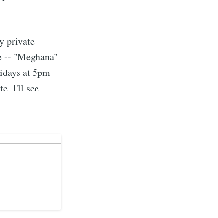
ibe
y private
ne -- "Meghana"
ridays at 5pm
e. I'll see