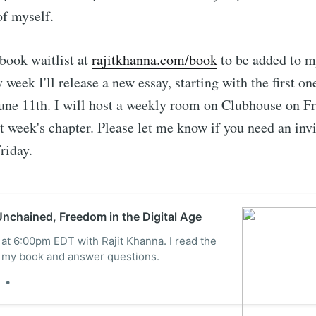
Subscr
of myself.
book waitlist at
rajitkhanna.com/book
to be added to m
 week I'll release a new essay, starting with the first o
June 11th. I will host a weekly room on Clubhouse on F
t week's chapter. Please let me know if you need an invit
riday.
nchained, Freedom in the Digital Age
 at 6:00pm EDT with Rajit Khanna. I read the
of my book and answer questions.
e