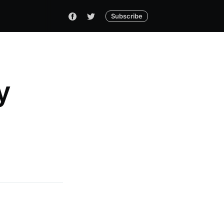
Subscribe
y