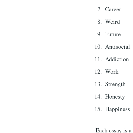
Career
Weird
Future
Antisocial
Addiction
Work
Sub
Strength
Honesty
Stay u
Happiness
Each essay is a