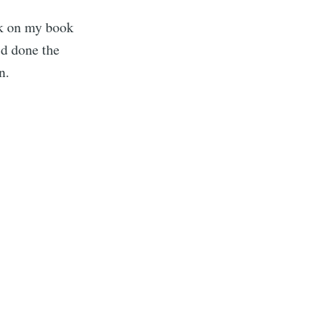
rk on my book
'd done the
n.