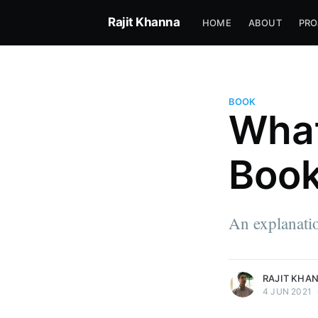
Rajit Khanna
HOME
ABOUT
PRO
BOOK
What
Boo
Rajit Khanna
I just came to rearrange how w
An explanatio
the game.
More posts
by Rajit Khanna.
RAJIT KHA
4 JUN 2021