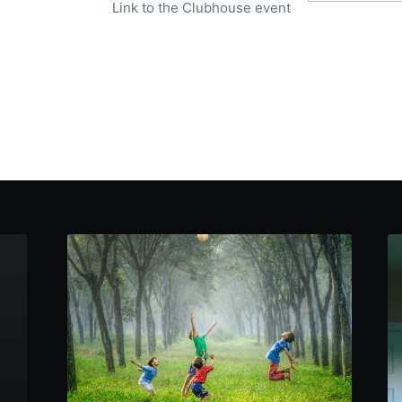
Link to the Clubhouse event