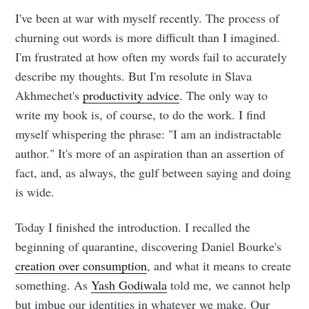
I've been at war with myself recently. The process of
churning out words is more difficult than I imagined.
I'm frustrated at how often my words fail to accurately
describe my thoughts. But I'm resolute in Slava
Akhmechet's
productivity advice
. The only way to
write my book is, of course, to do the work. I find
myself whispering the phrase: "I am an indistractable
author." It's more of an aspiration than an assertion of
fact, and, as always, the gulf between saying and doing
is wide.
Today I finished the introduction. I recalled the
beginning of quarantine, discovering Daniel Bourke's
creation over consumption
, and what it means to create
something. As
Yash Godiwala
told me, we cannot help
but imbue our identities in whatever we make. Our