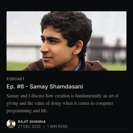
PODCAST
Ep. #6 - Samay Shamdasani
Samay and I discuss how creation is fundamentally an art of
giving and the value of doing when it comes to computer
programming and life.
RAJIT KHANNA
27 DEC 2020
•
1 MIN READ