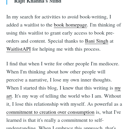
Rajit Khanna's Mind
In my search for activities to avoid book-writing, I
added a waitlist to the
book homepage
. I'm thinking of
Subscribe to
using this waitlist to grant early access to book pre-
orders and content. Special thanks to
Bani Singh
at
Rajit Khanna
WaitlistAPI
for helping me with this process.
I find that when I write for other people I'm mediocre.
Stay up to date! Get all the latest &
When I'm thinking about how other people will
greatest posts delivered straight to
perceive a narrative, I lose my own inner thoughts.
your inbox
When I started this blog, I knew that this writing is
my
art
. It's my way of telling the world who I am. Without
it, I lose this relationship with myself. As powerful as a
commitment to creation over consumption
is, what I've
learned is that it's really a commitment to self-
understanding. When I embrace this approach, that's
Subscribe