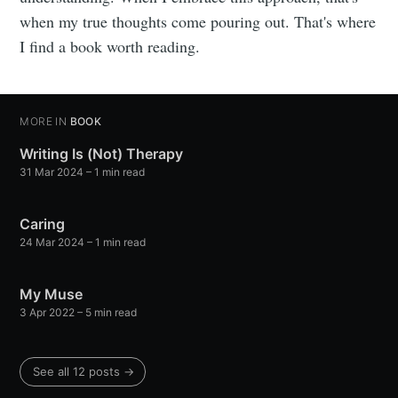
when my true thoughts come pouring out. That's where
I find a book worth reading.
MORE IN
BOOK
Writing Is (Not) Therapy
31 Mar 2024
– 1 min read
Caring
24 Mar 2024
– 1 min read
My Muse
3 Apr 2022
– 5 min read
See all 12 posts →