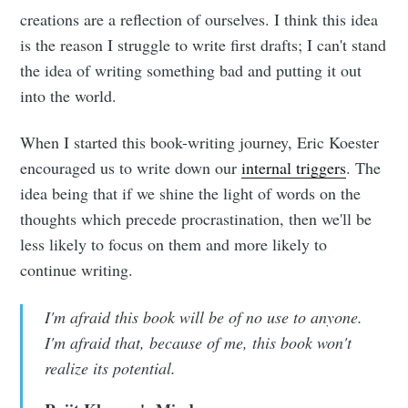
creations are a reflection of ourselves. I think this idea
is the reason I struggle to write first drafts; I can't stand
the idea of writing something bad and putting it out
into the world.
When I started this book-writing journey, Eric Koester
encouraged us to write down our
internal triggers
. The
idea being that if we shine the light of words on the
thoughts which precede procrastination, then we'll be
less likely to focus on them and more likely to
continue writing.
I'm afraid this book will be of no use to anyone.
I'm afraid that, because of me, this book won't
realize its potential.