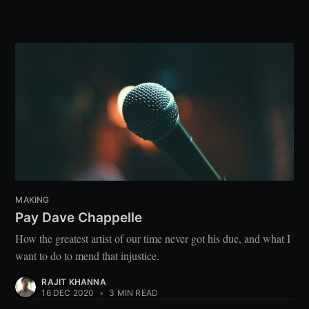
MAKING
Pay Dave Chappelle
How the greatest artist of our time never got his due, and what I
want to do to mend that injustice.
RAJIT KHANNA
16 DEC 2020
•
3 MIN READ