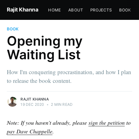
Rajit Khanna
HOME
ABOUT
PROJECTS
BOOK
BOOK
Opening my
Waiting List
How I'm conquering procrastination, and how I plan
to release the book content.
RAJIT KHANNA
19 DEC 2020
•
2 MIN READ
Note:
If you haven't already, please
sign the petition
to
pay Dave Chappelle
.